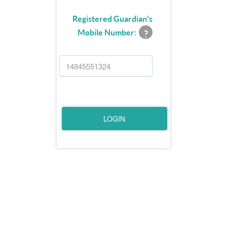
Registered Guardian's
Mobile Number:
?
LOGIN