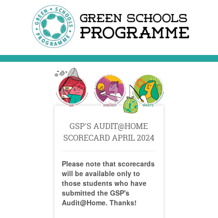
GSP'S AUDIT@HOME
SCORECARD APRIL 2024
Please note that scorecards
will be available only to
those students who have
submitted the GSP's
Audit@Home. Thanks!